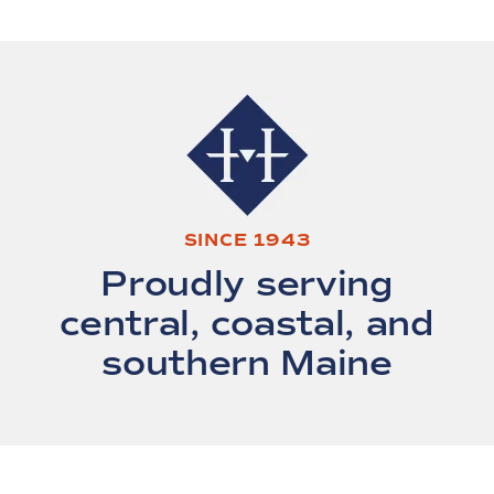
SINCE 1943
Proudly serving
central, coastal, and
southern Maine