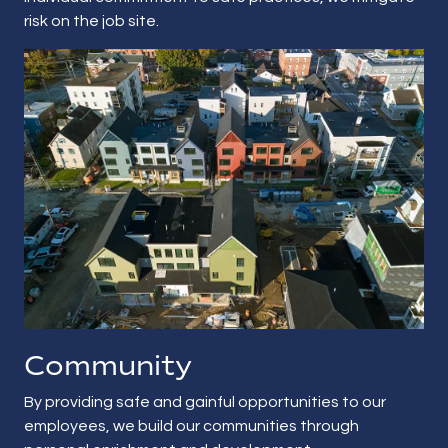
risk on the job site.
Community
By providing safe and gainful opportunities to our
employees, we build our communities through