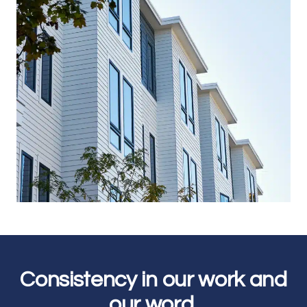
Join our email list for the latest news
on our projects, team, job openings,
and more.
Email
SIGN UP
Consistency in our work and
our word.