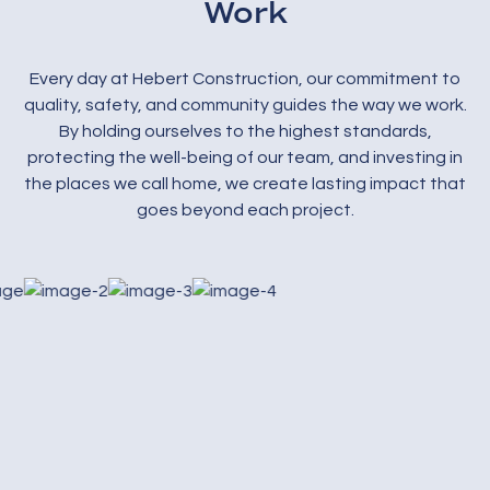
Work
Every day at Hebert Construction, our commitment to
quality, safety, and community guides the way we work.
By holding ourselves to the highest standards,
protecting the well-being of our team, and investing in
the places we call home, we create lasting impact that
goes beyond each project.