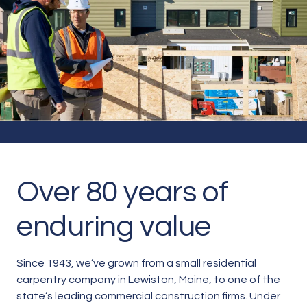
About
Over 80 years of
enduring value
Since 1943, we’ve grown from a small residential
carpentry company in Lewiston, Maine, to one of the
state’s leading commercial construction firms. Under