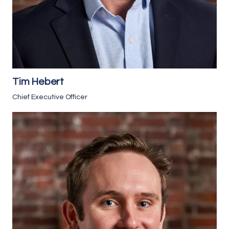
Tim Hebert
Chief Executive Officer