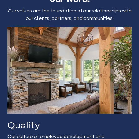
Our values are the foundation of our relationships with
our clients, partners, and communities.
Quality
Our culture of employee development and