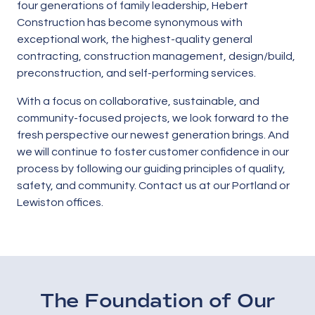
four generations of family leadership, Hebert
Construction has become synonymous with
exceptional work, the highest-quality general
contracting, construction management, design/build,
preconstruction, and self-performing services.
With a focus on collaborative, sustainable, and
community-focused projects, we look forward to the
fresh perspective our newest generation brings. And
we will continue to foster customer confidence in our
process by following our guiding principles of quality,
safety, and community. Contact us at our Portland or
Lewiston offices.
The Foundation of Our