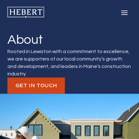
Hebert Construction
Men
About
Rooted in Lewiston with a commitment to excellence,
we are supporters of our local community’s growth
and development, and leaders in Maine’s construction
industry.
GET IN TOUCH