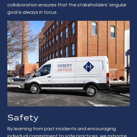
collaboration ensures that the stakeholders’ singular
goal is always in focus.
Safety
By learning from past incidents and encouraging
individual commitment to safe practices, we mitigate