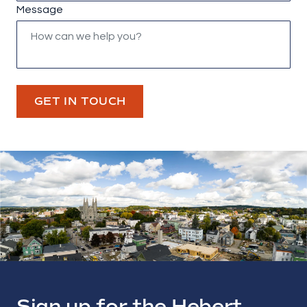
Message
GET IN TOUCH
Sign up for the Hebert