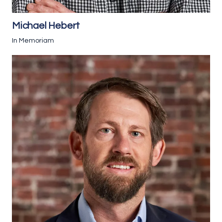
Michael Hebert
In Memoriam