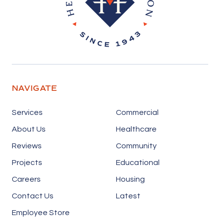
NAVIGATE
Services
Commercial
About Us
Healthcare
Reviews
Community
Projects
Educational
Careers
Housing
Contact Us
Latest
Employee Store