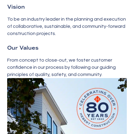
Vision
To be an industry leader in the planning and execution
of collaborative, sustainable, and community-forward
construction projects.
Our Values
From concept to close-out, we foster customer
confidence in our process by following our guiding
principles of quality, safety, and community.
What are we
This is a dialog window which overlays the main cont
building?