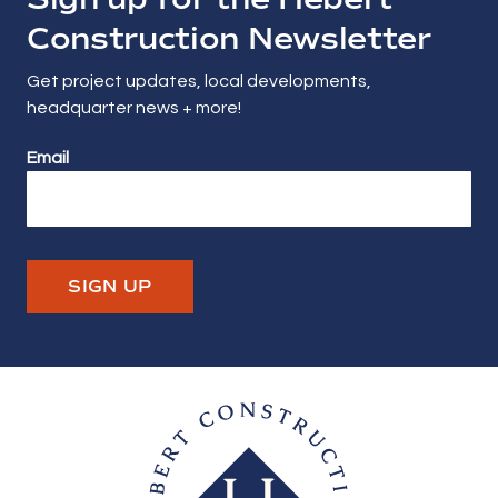
Construction Newsletter
Get project updates, local developments,
headquarter news + more!
Email
SIGN UP
Hebert Construction