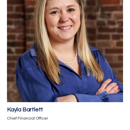
Kayla Bartlett
Chief Financial Officer