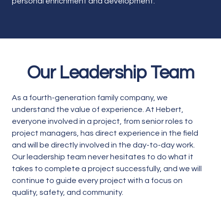
personal enrichment and development.
Our Leadership Team
As a fourth-generation family company, we
understand the value of experience. At Hebert,
everyone involved in a project, from senior roles to
project managers, has direct experience in the field
and will be directly involved in the day-to-day work.
Our leadership team never hesitates to do what it
takes to complete a project successfully, and we will
continue to guide every project with a focus on
quality, safety, and community.