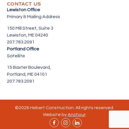
CONTACT US
Lewiston Office
Primary & Mailing Address
150 Mill Street,
Suite 3
Lewiston, ME 04240
207.783.2091
Portland Office
Satellite
15 Baxter Boulevard,
Portland, ME 04101
207.783.2091
©2026 Hebert Construction. All rights reserved.
Website by
Anchour
.