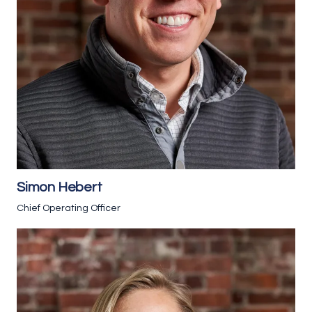
Simon Hebert
Chief Operating Officer