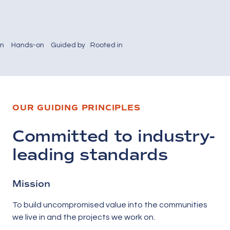
-on
Guided by
Rooted in
manship
integrity,
local pride
collaboration,
—Hebert
d-
and
Construction
g
decades of
continues
tion
experience
to invest in
OUR GUIDING PRINCIPLES
pe
in building
the people
er
Maine’s
and places
ities.
future.
that define
Committed to industry-
our
community.
leading standards
Mission
To build uncompromised value into the communities
we live in and the projects we work on.