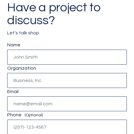
Have a project to
discuss?
Let’s talk shop.
Instagram
Name
This field is for validation purposes and should be left unc
Organization
Email
Phone