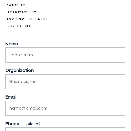
Satellite
15 Baxter Blvd.
Portland, ME 04101
207.783.2091
Instagram
Name
This field is for validation purposes and should be left unch
Organization
Email
Phone