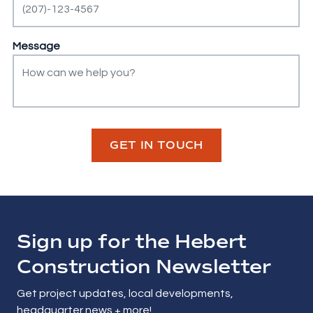
Message
GET IN TOUCH
Sign up for the Hebert
Construction Newsletter
Get project updates, local developments,
headquarter news + more!