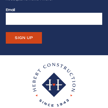
Email
SIGN UP
Hebert Construction