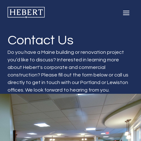
Hebert Construction
Men
Contact Us
Do you have a Maine building or renovation project
you’d like to discuss? Interested in learning more
about Hebert's corporate and commercial
construction? Please fill out the form below or call us
directly to get in touch with our Portland or Lewiston
offices. We look forward to hearing from you.