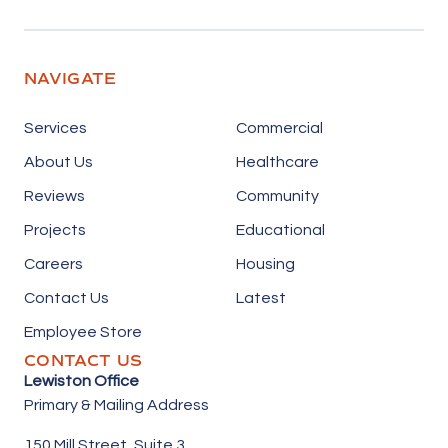
NAVIGATE
Services
Commercial
About Us
Healthcare
Reviews
Community
Projects
Educational
Careers
Housing
Contact Us
Latest
Employee Store
CONTACT US
Lewiston Office
Primary & Mailing Address
150 Mill Street,
Suite 3