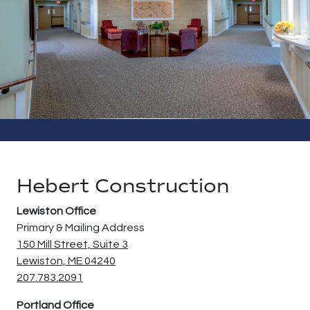
Contact Us
Hebert Construction
Lewiston Office
Primary & Mailing Address
150 Mill Street, Suite 3
Lewiston, ME 04240
207.783.2091
Portland Office