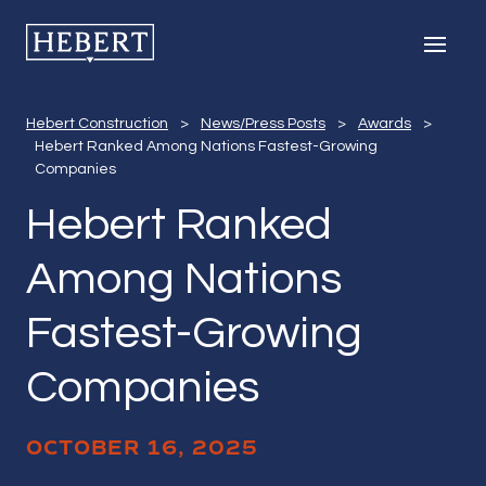
Hebert Ranked 
Hebert Construction
Men
Hebert Construction
>
News/Press Posts
>
Awards
>
Hebert Ranked Among Nations Fastest-Growing
Companies
Hebert Ranked
Among Nations
Fastest-Growing
Companies
OCTOBER 16, 2025