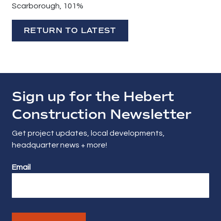
Scarborough, 101%
RETURN TO LATEST
Sign up for the Hebert
Construction Newsletter
Get project updates, local developments,
headquarter news + more!
Email