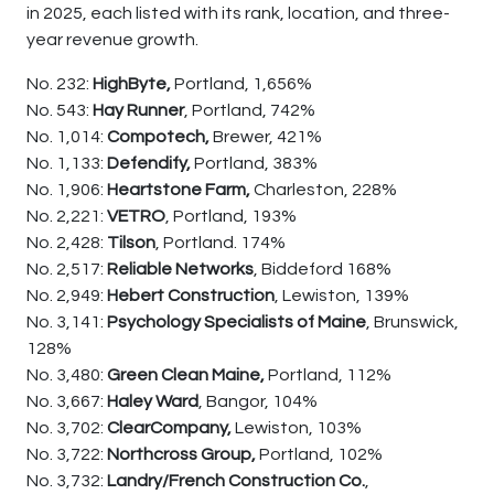
in 2025, each listed with its rank, location, and three-
year revenue growth.
No. 232:
HighByte,
Portland, 1,656%
No. 543:
Hay Runner
, Portland, 742%
No. 1,014:
Compotech,
Brewer, 421%
No. 1,133:
Defendify,
Portland, 383%
No. 1,906:
Heartstone Farm,
Charleston, 228%
No. 2,221:
VETRO
, Portland, 193%
No. 2,428:
Tilson
, Portland. 174%
No. 2,517:
Reliable Networks
, Biddeford 168%
No. 2,949:
Hebert Construction
, Lewiston, 139%
No. 3,141:
Psychology Specialists of Maine
, Brunswick,
128%
No. 3,480:
Green Clean Maine,
Portland, 112%
No. 3,667:
Haley Ward
, Bangor, 104%
No. 3,702:
ClearCompany,
Lewiston, 103%
No. 3,722:
Northcross Group,
Portland, 102%
No. 3,732:
Landry/French Construction Co.
,