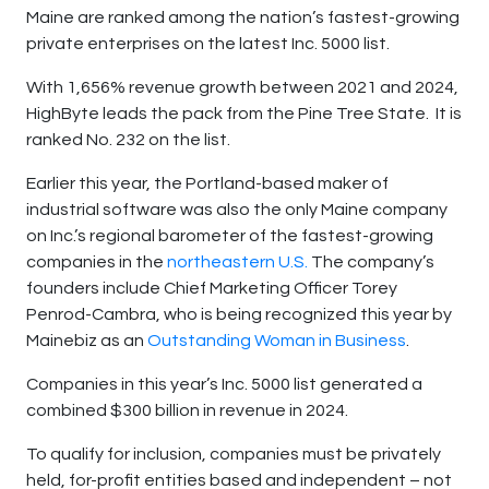
Maine are ranked among the nation’s fastest-growing
private enterprises on the latest Inc. 5000 list.
With 1,656% revenue growth between 2021 and 2024,
HighByte leads the pack from the Pine Tree State. It is
ranked No. 232 on the list.
Earlier this year, the Portland-based maker of
industrial software was also the only Maine company
on Inc.’s regional barometer of the fastest-growing
companies in the
northeastern U.S.
The company’s
founders include Chief Marketing Officer Torey
Penrod-Cambra, who is being recognized this year by
Mainebiz as an
Outstanding Woman in Business
.
Companies in this year’s Inc. 5000 list generated a
combined $300 billion in revenue in 2024.
To qualify for inclusion, companies must be privately
held, for-profit entities based and independent – not