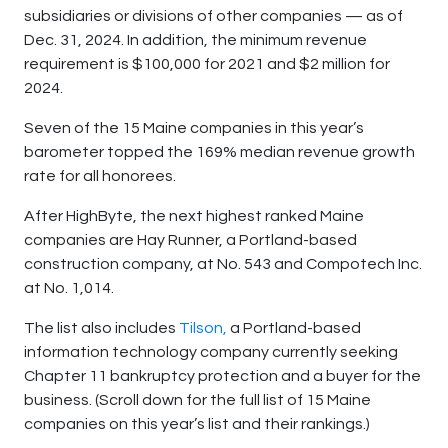
subsidiaries or divisions of other companies — as of
Dec. 31, 2024. In addition, the minimum revenue
requirement is $100,000 for 2021 and $2 million for
2024.
Seven of the 15 Maine companies in this year’s
barometer topped the 169% median revenue growth
rate for all honorees.
After HighByte, the next highest ranked Maine
companies are Hay Runner, a Portland-based
construction company, at No. 543 and Compotech Inc.
at No. 1,014.
The list also includes
Tilson,
a Portland-based
information technology company currently seeking
Chapter 11 bankruptcy protection and a buyer for the
business. (Scroll down for the full list of 15 Maine
companies on this year’s list and their rankings.)