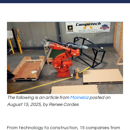
The following is an article from
Mainebiz
posted on
August 15, 2025, by Renee Cordes
From technology to construction, 15 companies from