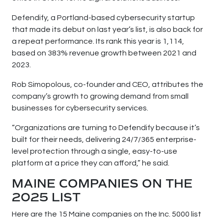
Defendify, a Portland-based cybersecurity startup
that made its debut on last year’s list, is also back for
a repeat performance. Its rank this year is 1,114,
based on 383% revenue growth between 2021 and
2023.
Rob Simopolous, co-founder and CEO, attributes the
company’s growth to growing demand from small
businesses for cybersecurity services.
“Organizations are turning to Defendify because it’s
built for their needs, delivering 24/7/365 enterprise-
level protection through a single, easy-to-use
platform at a price they can afford,” he said.
MAINE COMPANIES ON THE
2025 LIST
Here are the 15 Maine companies on the Inc. 5000 list