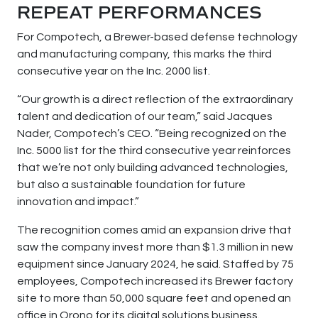
REPEAT PERFORMANCES
For Compotech, a Brewer-based defense technology
and manufacturing company, this marks the third
consecutive year on the Inc. 2000 list.
“Our growth is a direct reflection of the extraordinary
talent and dedication of our team,” said Jacques
Nader, Compotech’s CEO. “Being recognized on the
Inc. 5000 list for the third consecutive year reinforces
that we’re not only building advanced technologies,
but also a sustainable foundation for future
innovation and impact.”
The recognition comes amid an expansion drive that
saw the company invest more than $1.3 million in new
equipment since January 2024, he said. Staffed by 75
employees, Compotech increased its Brewer factory
site to more than 50,000 square feet and opened an
office in Orono for its digital solutions business.