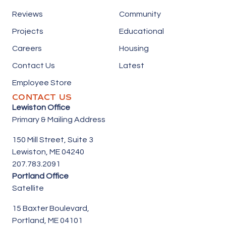
Reviews
Community
Projects
Educational
Careers
Housing
Contact Us
Latest
Employee Store
CONTACT US
Lewiston Office
Primary & Mailing Address
150 Mill Street,
Suite 3
Lewiston, ME 04240
207.783.2091
Portland Office
Satellite
15 Baxter Boulevard,
Portland, ME 04101