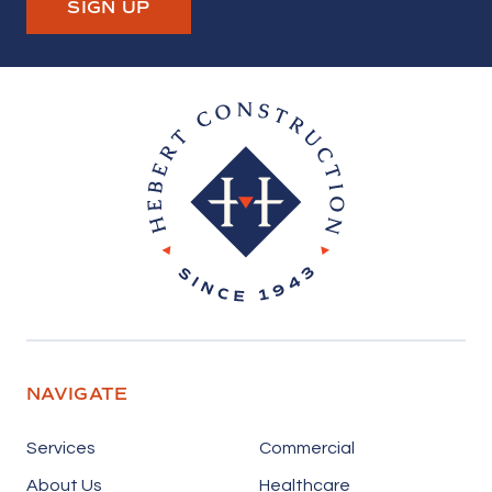
SIGN UP
Hebert Construction
NAVIGATE
Services
Commercial
About Us
Healthcare