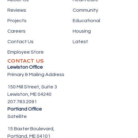
Reviews
Community
Projects
Educational
Careers
Housing
Contact Us
Latest
Employee Store
CONTACT US
Lewiston Office
Primary & Mailing Address
150 Mill Street,
Suite 3
Lewiston, ME 04240
207.783.2091
Portland Office
Satellite
15 Baxter Boulevard,
Portland, ME 04101