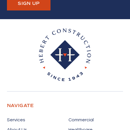
SIGN UP
Hebert Construction
NAVIGATE
Services
Commercial
About Us
Healthcare