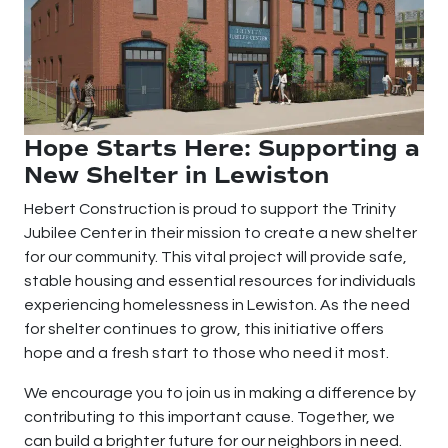
Hope Starts Here: Supporting a
New Shelter in Lewiston
Hebert Construction is proud to support the Trinity
Jubilee Center in their mission to create a new shelter
for our community. This vital project will provide safe,
stable housing and essential resources for individuals
experiencing homelessness in Lewiston. As the need
for shelter continues to grow, this initiative offers
hope and a fresh start to those who need it most.
We encourage you to join us in making a difference by
contributing to this important cause. Together, we
can build a brighter future for our neighbors in need.