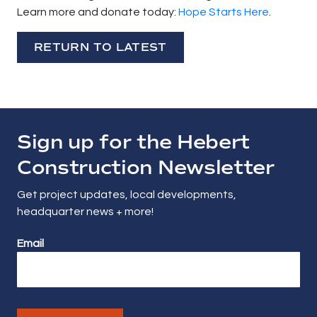
Learn more and donate today:
Hope Starts Here
.
RETURN TO LATEST
Sign up for the Hebert
Construction Newsletter
Get project updates, local developments,
headquarter news + more!
Email