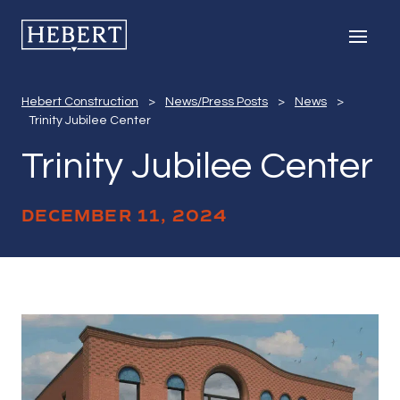
Trinity Jubilee C
Hebert Construction
Men
Hebert Construction
>
News/Press Posts
>
News
>
Trinity Jubilee Center
Trinity Jubilee Center
DECEMBER 11, 2024