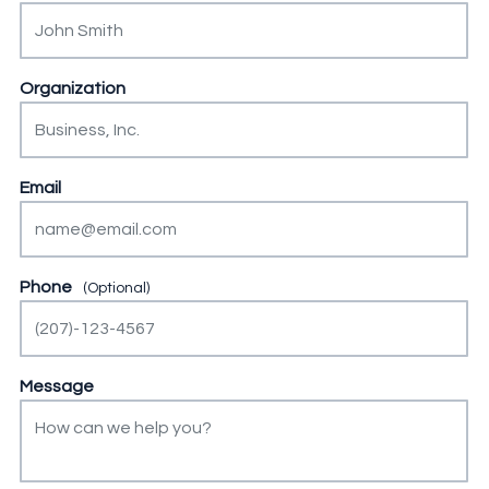
This field is for validation purposes and should be left unch
Organization
Email
Phone
Message