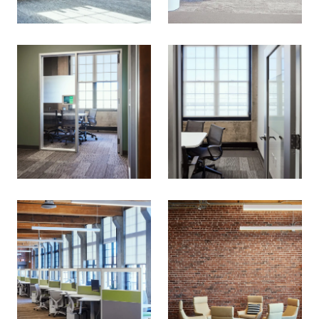
What are we
This is a dialog window which overlays the main cont
building?
Join our email list for the latest news
on our projects, team, job openings,
and more.
Email
SIGN UP