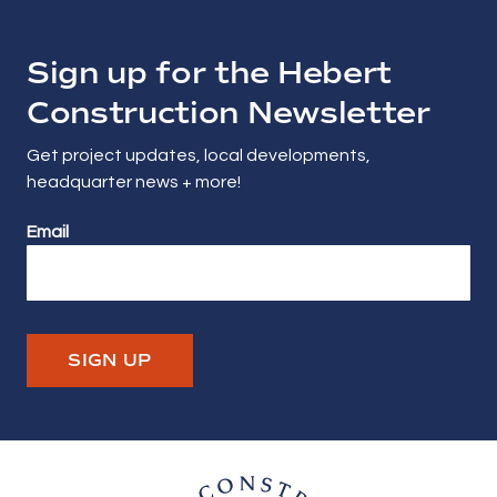
Sign up for the Hebert
Construction Newsletter
Get project updates, local developments,
headquarter news + more!
Email
SIGN UP
Hebert Construction