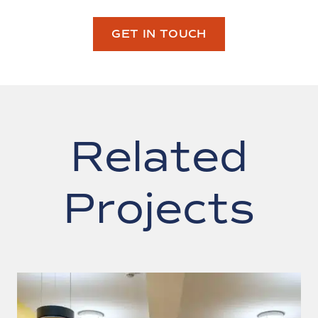
GET IN TOUCH
Related
Projects