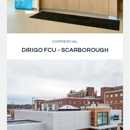
COMMERCIAL
DIRIGO FCU - SCARBOROUGH