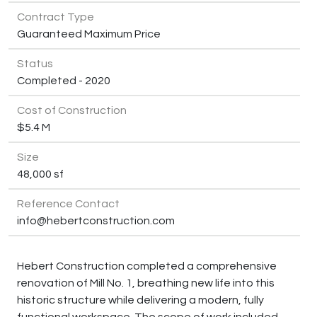
Contract Type
Guaranteed Maximum Price
Status
Completed - 2020
Cost of Construction
$5.4 M
Size
48,000 sf
Reference Contact
info@hebertconstruction.com
Hebert Construction completed a comprehensive
renovation of Mill No. 1, breathing new life into this
historic structure while delivering a modern, fully