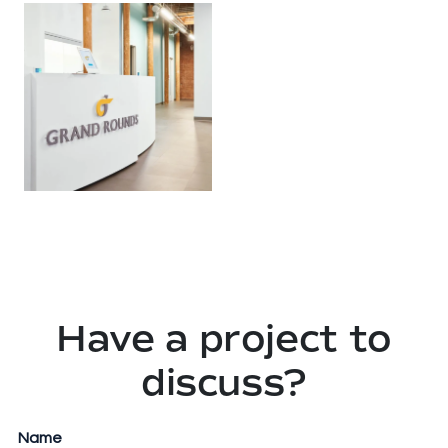
Have a project to
discuss?
URL
Name