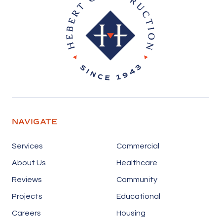
NAVIGATE
Services
Commercial
About Us
Healthcare
Reviews
Community
Projects
Educational
Careers
Housing