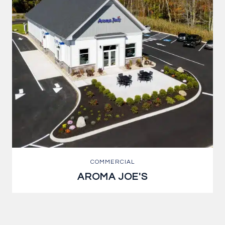
COMMERCIAL
AROMA JOE'S