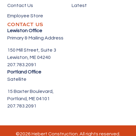
Contact Us
Latest
Employee Store
CONTACT US
Lewiston Office
Primary & Mailing Address
150 Mill Street,
Suite 3
Lewiston, ME 04240
207.783.2091
Portland Office
Satellite
15 Baxter Boulevard,
Portland, ME 04101
207.783.2091
©2026 Hebert Construction. All rights reserved.