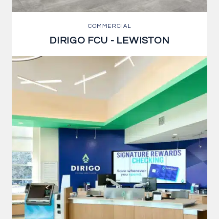
COMMERCIAL
DIRIGO FCU - LEWISTON