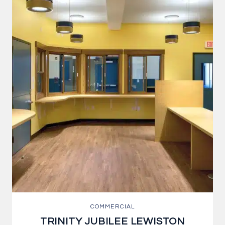
COMMERCIAL
TRINITY JUBILEE LEWISTON