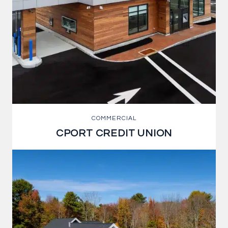
COMMERCIAL
CPORT CREDIT UNION