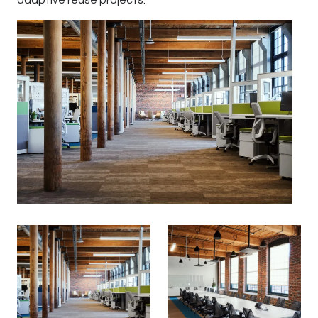
adaptive reuse projects.