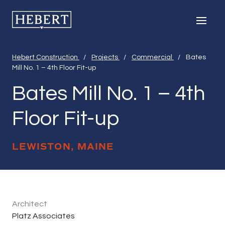
Hebert Construction
Men
Hebert Construction
/
Projects
/
Commercial
/
Bates
Mill No. 1 – 4th Floor Fit-up
Bates Mill No. 1 – 4th
Floor Fit-up
LEWISTON, MAINE
Bates Mill No. 1 
April 13, 2020
Architect
Platz Associates