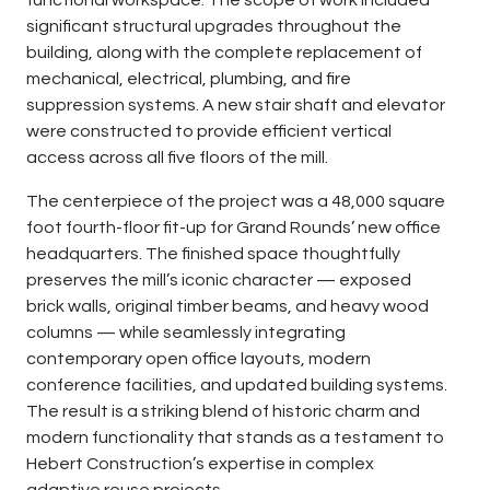
functional workspace. The scope of work included
significant structural upgrades throughout the
building, along with the complete replacement of
mechanical, electrical, plumbing, and fire
suppression systems. A new stair shaft and elevator
were constructed to provide efficient vertical
access across all five floors of the mill.
The centerpiece of the project was a 48,000 square
foot fourth-floor fit-up for Grand Rounds’ new office
headquarters. The finished space thoughtfully
preserves the mill’s iconic character — exposed
brick walls, original timber beams, and heavy wood
columns — while seamlessly integrating
contemporary open office layouts, modern
conference facilities, and updated building systems.
The result is a striking blend of historic charm and
modern functionality that stands as a testament to
Hebert Construction’s expertise in complex